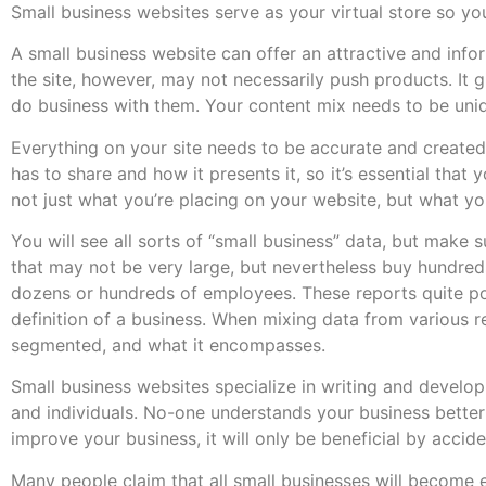
Small business websites serve as your virtual store so yo
A small business website can offer an attractive and info
the site, however, may not necessarily push products. It 
do business with them. Your content mix needs to be uniqu
Everything on your site needs to be accurate and created 
has to share and how it presents it, so it’s essential tha
not just what you’re placing on your website, but what y
You will see all sorts of “small business” data, but make
that may not be very large, but nevertheless buy hundreds
dozens or hundreds of employees. These reports quite po
definition of a business. When mixing data from various re
segmented, and what it encompasses.
Small business websites specialize in writing and develop
and individuals. No-one understands your business better 
improve your business, it will only be beneficial by accide
Many people claim that all small businesses will become 