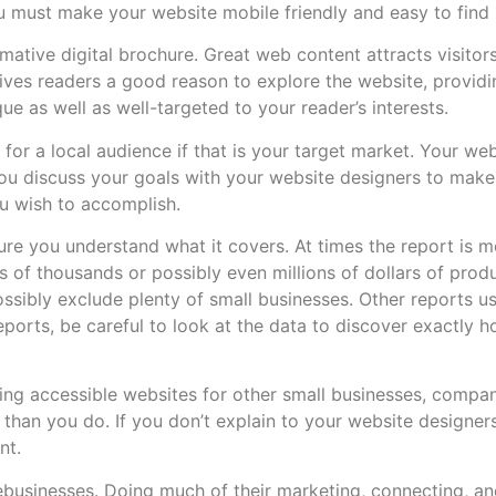
u must make your website mobile friendly and easy to find 
rmative digital brochure. Great web content attracts visitor
gives readers a good reason to explore the website, provid
e as well as well-targeted to your reader’s interests.
for a local audience if that is your target market. Your we
t you discuss your goals with your website designers to make
ou wish to accomplish.
 sure you understand what it covers. At times the report is
 of thousands or possibly even millions of dollars of prod
ssibly exclude plenty of small businesses. Other reports 
ports, be careful to look at the data to discover exactly h
ing accessible websites for other small businesses, compan
than you do. If you don’t explain to your website designer
nt.
ebusinesses. Doing much of their marketing, connecting, an