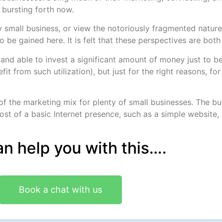
 bursting forth now.
 small business, or view the notoriously fragmented nature 
 be gained here. It is felt that these perspectives are both
g and able to invest a significant amount of money just to 
fit from such utilization), but just for the right reasons, fo
f the marketing mix for plenty of small businesses. The b
t of a basic Internet presence, such as a simple website, f
n help you with this….
Book a chat with us