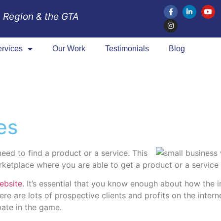
 Region & the GTA
rvices
Our Work
Testimonials
Blog
es
eed to find a product or a service. This
arketplace where you are able to get a product or a service
ebsite
. It’s essential that you know enough about how the i
ere are lots of prospective clients and profits on the inter
pate in the game.