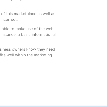
of this marketplace as well as
 incorrect.
be able to make use of the web
r instance, a basic informational
usiness owners know they need
its well within the marketing