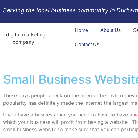
Serving the local business community in Durham
Home
About Us
Se
Contact Us
Small Business Websit
These days people check on the internet first when they n
popularity has definitely made the Internet the largest m
If you have a business then you need to have to have a
w
which your business will profit from having a website.
Th
small business website to make sure that you can partici