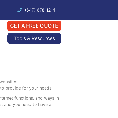
(647) 678-1214
GET A FREE QUOTE
Tools & Resources
 to provide for your needs.
nternet functions, and ways in
net and you need to have a