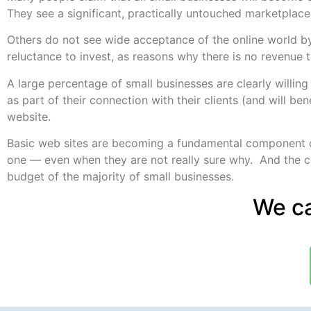
They see a significant, practically untouched marketplace
Others do not see wide acceptance of the online world by
reluctance to invest, as reasons why there is no revenue to
A large percentage of small businesses are clearly willin
as part of their connection with their clients (and will bene
website.
Basic web sites are becoming a fundamental component o
one — even when they are not really sure why. And the cos
budget of the majority of small businesses.
We ca