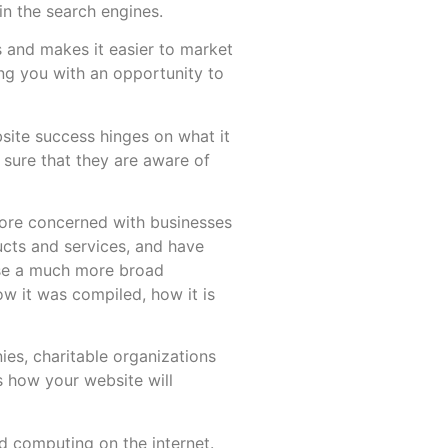
in the search engines.
s and makes it easier to market
ing you with an opportunity to
bsite success hinges on what it
 sure that they are aware of
 more concerned with businesses
ucts and services, and have
use a much more broad
ow it was compiled, how it is
ies, charitable organizations
s how your website will
d computing on the internet.